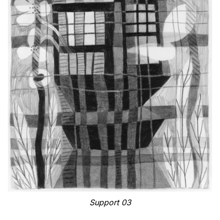
Support 03