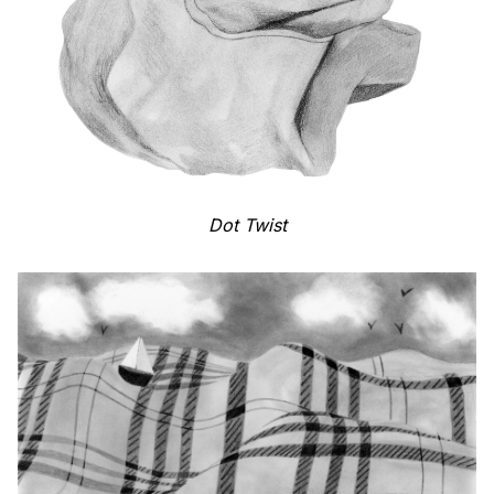
Dot Twist