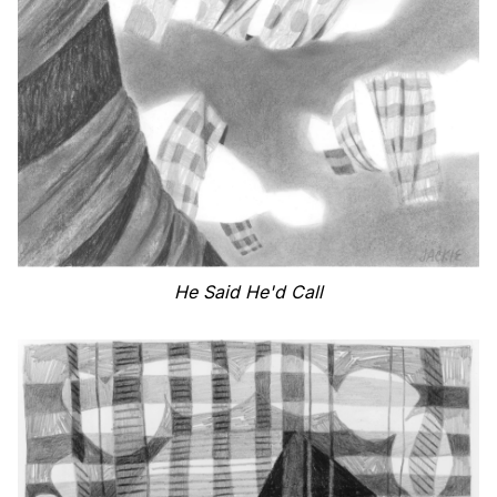
He Said He'd Call