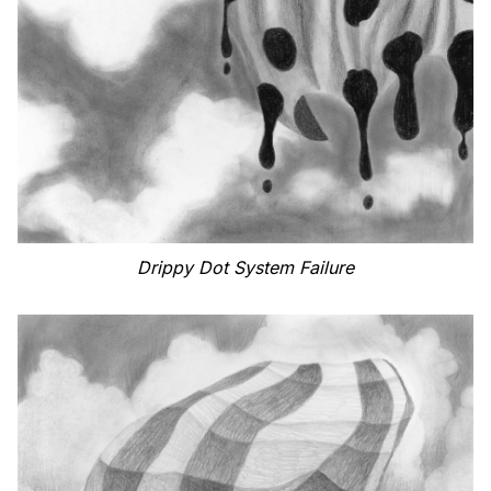
Drippy Dot System Failure