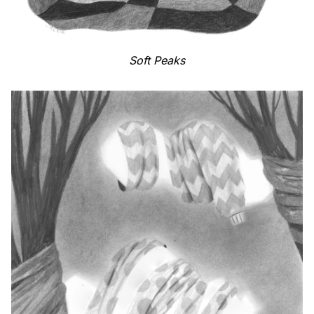
Soft Peaks