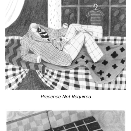
Presence Not Required