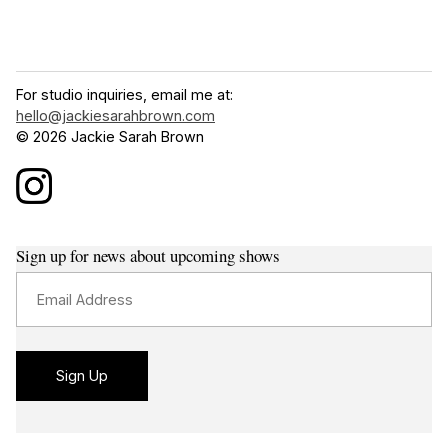
For studio inquiries, email me at:
hello@jackiesarahbrown.com
© 2026 Jackie Sarah Brown
Sign up for news about upcoming shows
Email Address
Sign Up