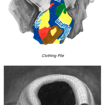
Clothing Pile