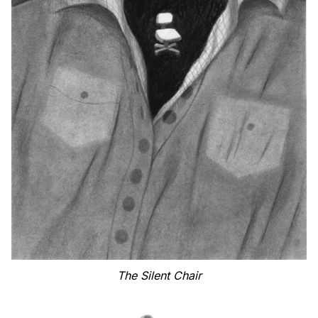
The Silent Chair