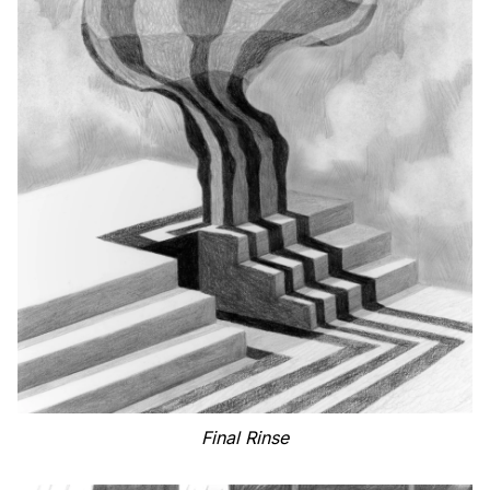
Final Rinse