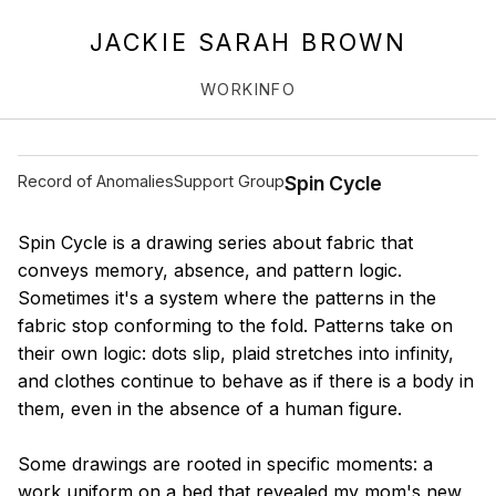
JACKIE SARAH BROWN
WORK
INFO
Record of Anomalies
Support Group
Spin Cycle
Spin Cycle is a drawing series about fabric that
conveys memory, absence, and pattern logic.
Sometimes it's a system where the patterns in the
fabric stop conforming to the fold. Patterns take on
their own logic: dots slip, plaid stretches into infinity,
and clothes continue to behave as if there is a body in
them, even in the absence of a human figure.
Some drawings are rooted in specific moments: a
work uniform on a bed that revealed my mom's new