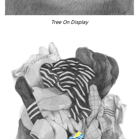
Tree On Display