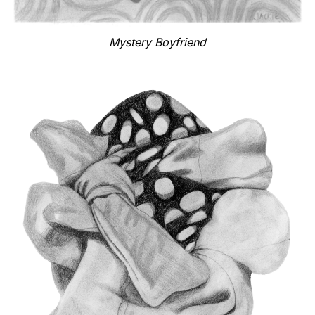
Mystery Boyfriend