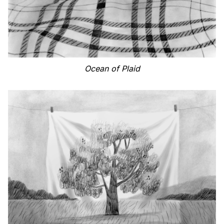
Ocean of Plaid