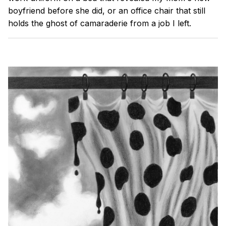
boyfriend before she did, or an office chair that still
holds the ghost of camaraderie from a job I left.