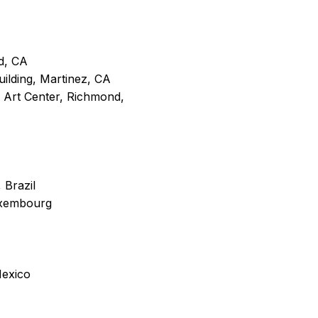
d, CA
ilding, Martinez, CA
 Art Center, Richmond,
 Brazil
uxembourg
Mexico