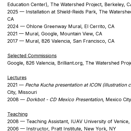
Education Center), The Watershed Project, Berkeley, C
2025 — Installation at Shield-Reids Park, The Watershe
CA
2024 — Ohlone Greenway Mural, El Cerrito, CA
2021 — Mural, Google, Mountain View, CA
2017 — Mural, 826 Valencia, San Francisco, CA
Selected Commissions
Google, 826 Valencia, Brilliant.org, The Watershed Pro
Lectures
2021 —
Pecha Kucha presentation at ICON (illustration 
City, Missouri
2008 —
Dorkbot - CD Mexico Presentation
, Mexico Cit
Teaching
2008 — Teaching Assistant, IUAV University of Venice, 
2006 — Instructor, Pratt Institute, New York, NY