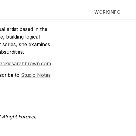
WORK
INFO
l artist based in the
, building logical
r series, she examines
bsurdities.
jackiesarahbrown.com
scribe to
Studio Notes
 Alright Forever,