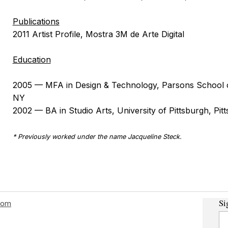
Publications
2011 Artist Profile, Mostra 3M de Arte Digital
Education
2005 — MFA in Design & Technology, Parsons School 
NY
2002 — BA in Studio Arts, University of Pittsburgh, Pit
* Previously worked under the name Jacqueline Steck.
Si
com
Em