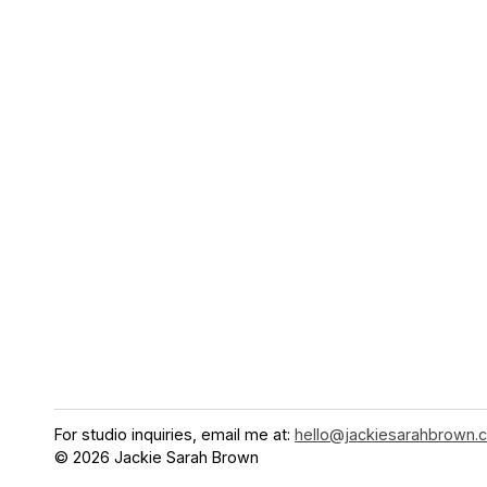
For studio inquiries, email me at:
hello@jackiesarahbrown.
© 2026 Jackie Sarah Brown