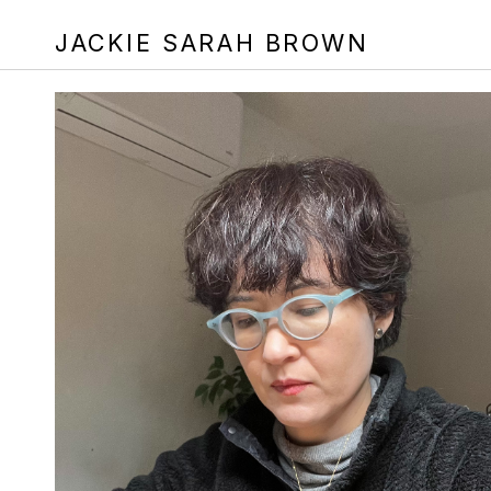
JACKIE SARAH BROWN