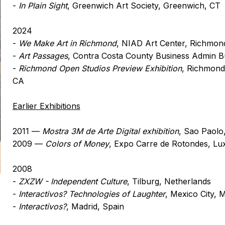
-
In Plain Sight
, Greenwich Art Society, Greenwich, CT
2024
-
We Make Art in Richmond
, NIAD Art Center, Richmon
-
Art Passages
, Contra Costa County Business Admin Bu
-
Richmond Open Studios Preview Exhibition
, Richmond
CA
Earlier Exhibitions
2011 —
Mostra 3M de Arte Digital exhibition
, Sao Paolo,
2009 —
Colors of Money
, Expo Carre de Rotondes, L
2008
-
ZXZW - Independent Culture
, Tilburg, Netherlands
-
Interactivos? Technologies of Laughter
, Mexico City, 
-
Interactivos?
, Madrid, Spain