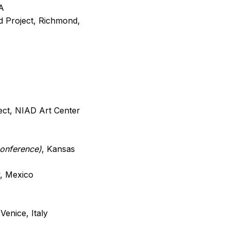
A
d Project, Richmond,
ject, NIAD Art Center
conference)
, Kansas
y, Mexico
Venice, Italy