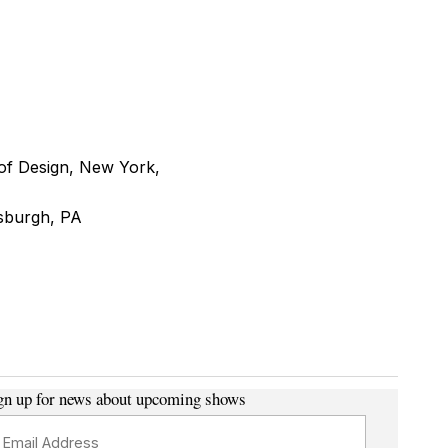
of Design, New York,
tsburgh, PA
gn up for news about upcoming shows
ail Address