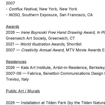
2007
-
Conflux Festival
, New York, New York
-
NOSO
, Southern Exposure, San Francisco, CA
Awards
2026 —
Irene Buynoski Free Hand Drawing Award
,
In P
Greenwich Art Society, Greenwich, CT
2021 —
World Illustration Awards
, Shortlist
2007 —
Creativity Annual Award
, MTV Movie Awards E
Residencies
2026 — Kala Art Institute, Artist-in-Residence, Berkele
2007-09 — Fabrica, Benetton Communications Design 
Treviso, Italy
Public Art / Murals
2026 — Installation at Tilden Park (by the Tilden Natu