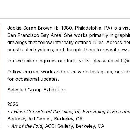
Jackie Sarah Brown (b. 1980, Philadelphia, PA) is a visua
San Francisco Bay Area. She works primarily in graphite
drawings that follow internally defined rules. Across he
constructed systems, and disrupts them to reveal new a
For exhibition inquiries or studio visits, please email
hi@
Follow current work and process on
Instagram
, or sub
for occasional updates.
Selected Group Exhibitions
2026
-
I Have Considered the Lilies, or, Everything Is Fine and
Berkeley Art Center, Berkeley, CA
-
Art of the Fold
, ACCI Gallery, Berkeley, CA