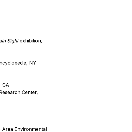
lain Sight
exhibition,
ncyclopedia, NY
y, CA
Research Center,
re Area Environmental